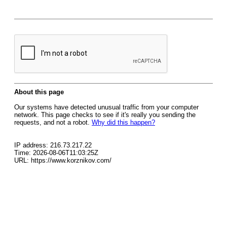
About this page
Our systems have detected unusual traffic from your computer
network. This page checks to see if it's really you sending the
requests, and not a robot.
Why did this happen?
IP address: 216.73.217.22
Time: 2026-08-06T11:03:25Z
URL: https://www.korznikov.com/